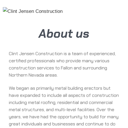
Skip
MENU
to
content
About us
Clint Jensen Construction is a team of experienced,
certified professionals who provide many various
construction services to Fallon and surrounding
Northern Nevada areas.
We began as primarily metal building erectors but
have expanded to include all aspects of construction
including metal roofing, residential and commercial
metal structures, and multi-level facilities. Over the
years, we have had the opportunity to build for many
great individuals and businesses and continue to do