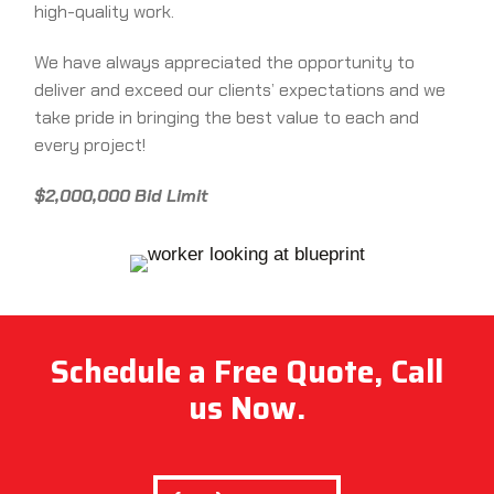
high-quality work.
We have always appreciated the opportunity to
deliver and exceed our clients’ expectations and we
take pride in bringing the best value to each and
every project!
$2,000,000 Bid Limit
Schedule a Free Quote, Call
us Now.