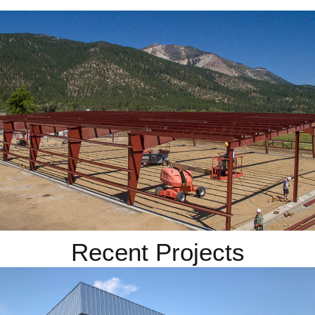
Recent Projects