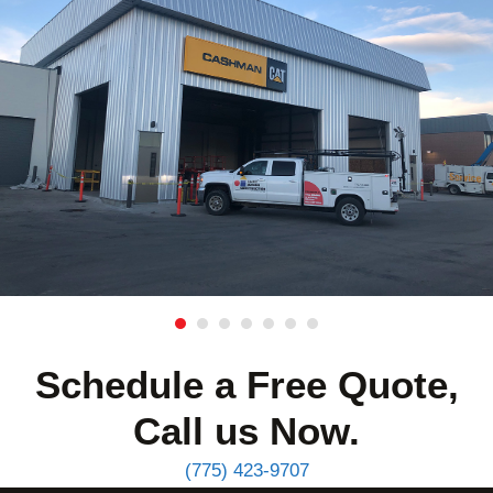
Schedule a Free Quote,
Call us Now.
(775) 423-9707