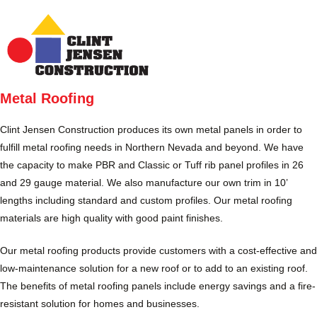
Skip
to
MENU
content
Metal Roofing
Clint Jensen Construction produces its own metal panels in order to
fulfill metal roofing needs in Northern Nevada and beyond. We have
the capacity to make PBR and Classic or Tuff rib panel profiles in 26
and 29 gauge material. We also manufacture our own trim in 10’
lengths including standard and custom profiles. Our metal roofing
materials are high quality with good paint finishes.
Our metal roofing products provide customers with a cost-effective and
low-maintenance solution for a new roof or to add to an existing roof.
The benefits of metal roofing panels include energy savings and a fire-
resistant solution for homes and businesses.